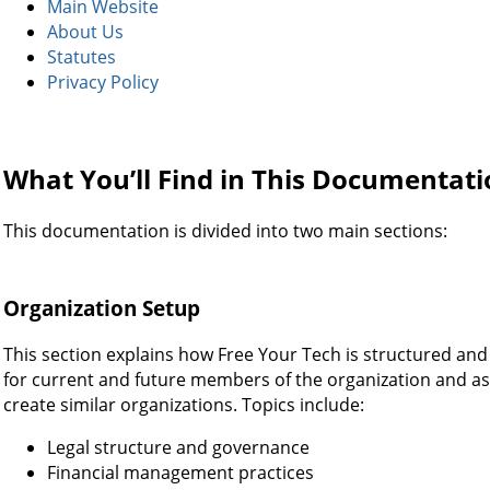
Main Website
About Us
Statutes
Privacy Policy
What You’ll Find in This Documentat
This documentation is divided into two main sections:
Organization Setup
This section explains how Free Your Tech is structured and 
for current and future members of the organization and as
create similar organizations. Topics include:
Legal structure and governance
Financial management practices