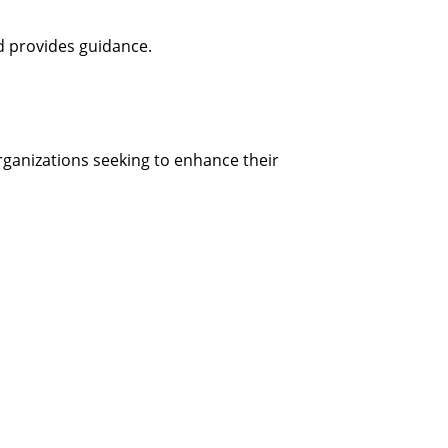
d provides guidance.
organizations seeking to enhance their