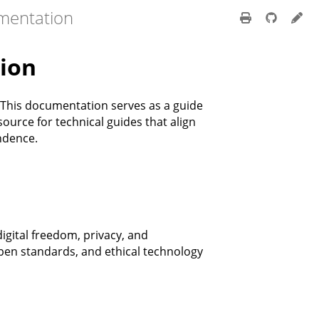
mentation
ion
 This documentation serves as a guide
ource for technical guides that align
ndence.
igital freedom, privacy, and
en standards, and ethical technology