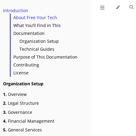
Introduction
About Free Your Tech
What You’ll Find in This
Documentation
Organization Setup
Technical Guides
Purpose of This Documentation
Contributing
License
Organization Setup
1.
Overview
2.
Legal Structure
3.
Governance
4.
Financial Management
5.
General Services