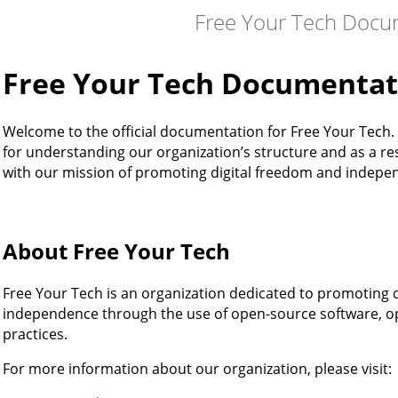
Free Your Tech Docu
Free Your Tech Documentat
Welcome to the official documentation for Free Your Tech.
for understanding our organization’s structure and as a res
with our mission of promoting digital freedom and indepe
About Free Your Tech
Free Your Tech is an organization dedicated to promoting d
independence through the use of open-source software, op
practices.
For more information about our organization, please visit: