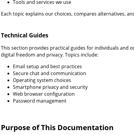
Tools and services we use
Each topic explains our choices, compares alternatives, an
Technical Guides
This section provides practical guides for individuals and 
digital freedom and privacy. Topics include:
Email setup and best practices
Secure chat and communication
Operating system choices
Smartphone privacy and security
Web browser configuration
Password management
Purpose of This Documentation