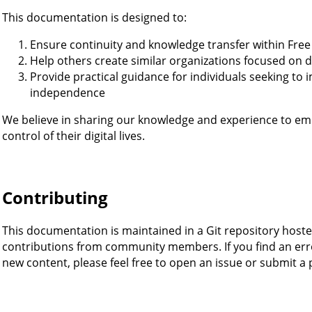
This documentation is designed to:
Ensure continuity and knowledge transfer within Fre
Help others create similar organizations focused on d
Provide practical guidance for individuals seeking to i
independence
We believe in sharing our knowledge and experience to 
control of their digital lives.
Contributing
This documentation is maintained in a Git repository host
contributions from community members. If you find an erro
new content, please feel free to open an issue or submit a 