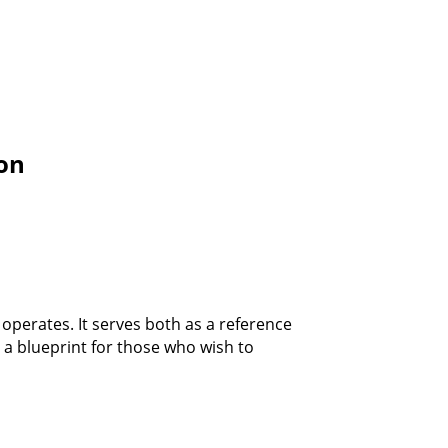
ion
operates. It serves both as a reference
 a blueprint for those who wish to