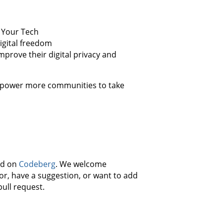
e Your Tech
igital freedom
mprove their digital privacy and
empower more communities to take
ed on
Codeberg
. We welcome
r, have a suggestion, or want to add
pull request.