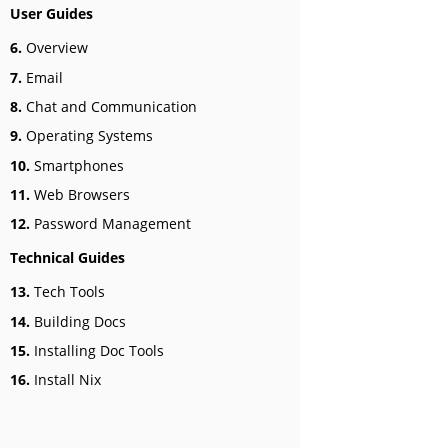
User Guides
6.
Overview
7.
Email
8.
Chat and Communication
9.
Operating Systems
10.
Smartphones
11.
Web Browsers
12.
Password Management
Technical Guides
13.
Tech Tools
14.
Building Docs
15.
Installing Doc Tools
16.
Install Nix