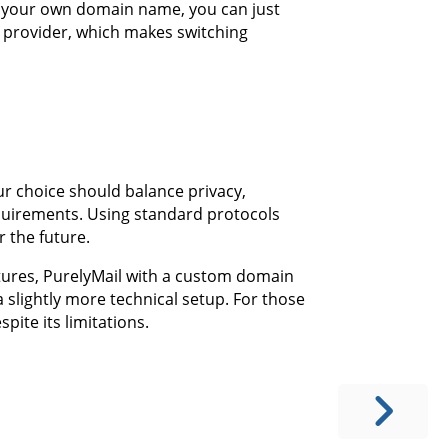
h your own domain name, you can just
 provider, which makes switching
ur choice should balance privacy,
equirements. Using standard protocols
 the future.
atures, PurelyMail with a custom domain
 slightly more technical setup. For those
spite its limitations.