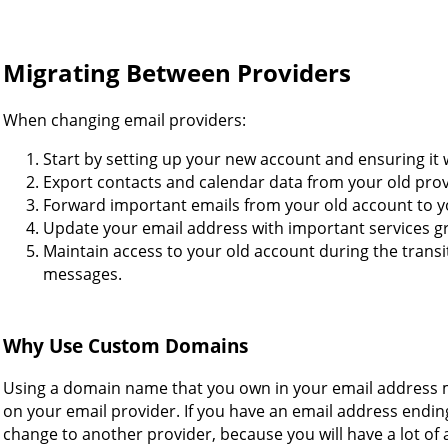
Migrating Between Providers
When changing email providers:
Start by setting up your new account and ensuring it 
Export contacts and calendar data from your old pro
Forward important emails from your old account to 
Update your email address with important services gr
Maintain access to your old account during the transi
messages.
Why Use Custom Domains
Using a domain name that you own in your email address 
on your email provider. If you have an email address ending
change to another provider, because you will have a lot of 