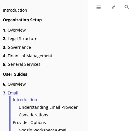
Introduction
Organization Setup
1.
Overview
2.
Legal Structure
3.
Governance
4.
Financial Management
5.
General Services
User Guides
6.
Overview
7.
Email
Introduction
Understanding Email Provider
Considerations
Provider Options
Google Workspace/Gmail