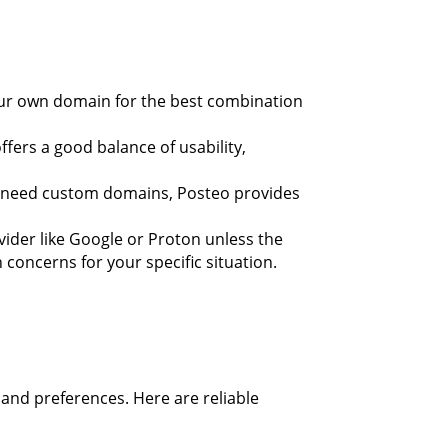
your own domain for the best combination
ffers a good balance of usability,
t need custom domains, Posteo provides
rovider like Google or Proton unless the
concerns for your specific situation.
and preferences. Here are reliable