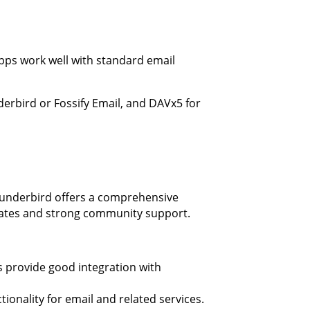
apps work well with standard email
derbird or Fossify Email, and DAVx5 for
hunderbird offers a comprehensive
pdates and strong community support.
ps provide good integration with
tionality for email and related services.