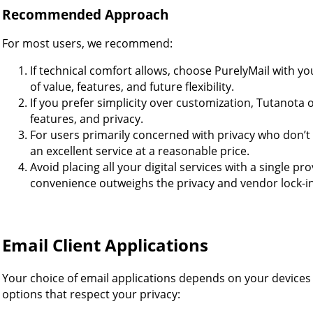
Recommended Approach
For most users, we recommend:
If technical comfort allows, choose PurelyMail with 
of value, features, and future flexibility.
If you prefer simplicity over customization, Tutanota o
features, and privacy.
For users primarily concerned with privacy who don’
an excellent service at a reasonable price.
Avoid placing all your digital services with a single p
convenience outweighs the privacy and vendor lock-in 
Email Client Applications
Your choice of email applications depends on your devices 
options that respect your privacy: