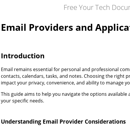
Free Your Tech Docu
Email Providers and Applica
Introduction
Email remains essential for personal and professional com
contacts, calendars, tasks, and notes. Choosing the right pr
impact your privacy, convenience, and ability to manage your 
This guide aims to help you navigate the options availabl
your specific needs.
Understanding Email Provider Considerations