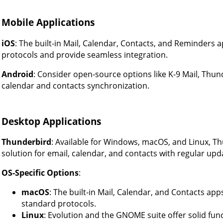
Mobile Applications
iOS
: The built-in Mail, Calendar, Contacts, and Reminders 
protocols and provide seamless integration.
Android
: Consider open-source options like K-9 Mail, Thun
calendar and contacts synchronization.
Desktop Applications
Thunderbird
: Available for Windows, macOS, and Linux, T
solution for email, calendar, and contacts with regular u
OS-Specific Options
:
macOS
: The built-in Mail, Calendar, and Contacts ap
standard protocols.
Linux
: Evolution and the GNOME suite offer solid func