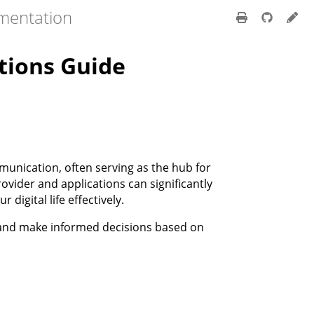
mentation
tions Guide
munication, often serving as the hub for
ovider and applications can significantly
digital life effectively.
e and make informed decisions based on