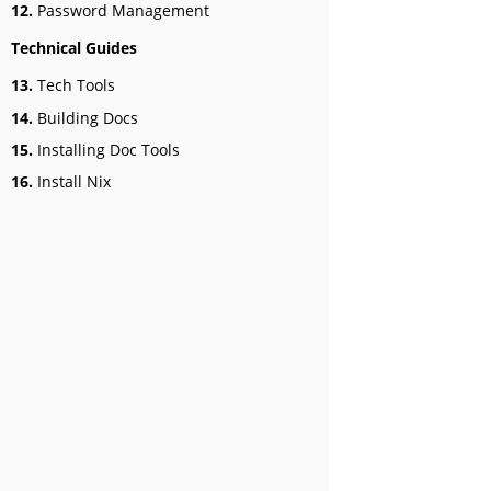
12.
Password Management
Technical Guides
13.
Tech Tools
14.
Building Docs
15.
Installing Doc Tools
16.
Install Nix