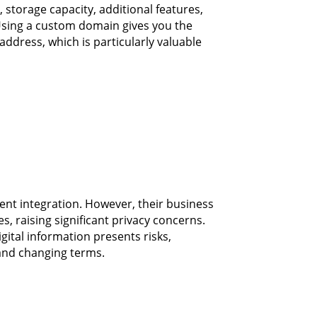
 storage capacity, additional features,
sing a custom domain gives you the
ddress, which is particularly valuable
lent integration. However, their business
s, raising significant privacy concerns.
gital information presents risks,
 and changing terms.