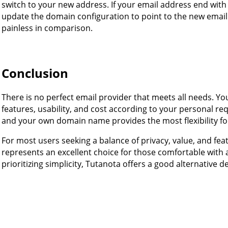
switch to your new address. If your email address end wit
update the domain configuration to point to the new email
painless in comparison.
Conclusion
There is no perfect email provider that meets all needs. Yo
features, usability, and cost according to your personal r
and your own domain name provides the most flexibility for
For most users seeking a balance of privacy, value, and fe
represents an excellent choice for those comfortable with a
prioritizing simplicity, Tutanota offers a good alternative de