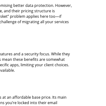
romising better data protection. However,
, and their pricing structure is
asket” problem applies here too—if
challenge of migrating all your services
eatures and a security focus. While they
ons mean these benefits are somewhat
cific apps, limiting your client choices.
vailable.
s at an affordable base price. Its main
ns you’re locked into their email