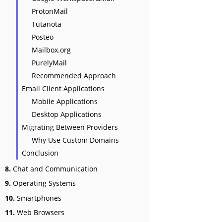
ProtonMail
Tutanota
Posteo
Mailbox.org
PurelyMail
Recommended Approach
Email Client Applications
Mobile Applications
Desktop Applications
Migrating Between Providers
Why Use Custom Domains
Conclusion
8.
Chat and Communication
9.
Operating Systems
10.
Smartphones
11.
Web Browsers