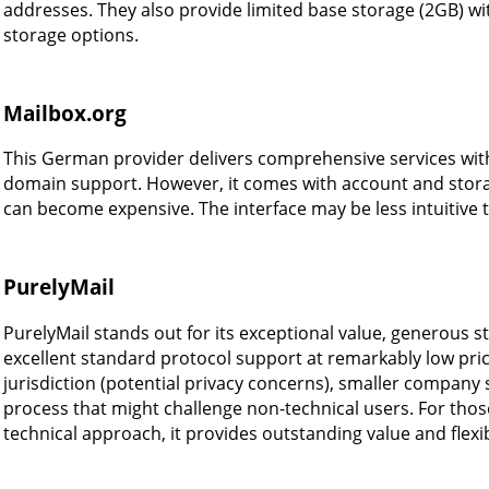
addresses. They also provide limited base storage (2GB) wit
storage options.
Mailbox.org
This German provider delivers comprehensive services wit
domain support. However, it comes with account and stora
can become expensive. The interface may be less intuitive
PurelyMail
PurelyMail stands out for its exceptional value, generous st
excellent standard protocol support at remarkably low pri
jurisdiction (potential privacy concerns), smaller company s
process that might challenge non-technical users. For thos
technical approach, it provides outstanding value and flexibi