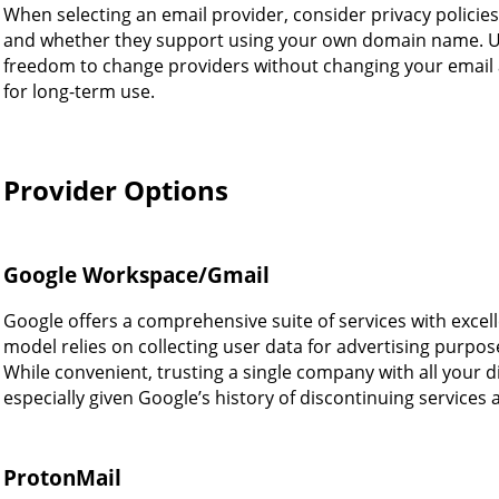
When selecting an email provider, consider privacy policies,
and whether they support using your own domain name. U
freedom to change providers without changing your email a
for long-term use.
Provider Options
Google Workspace/Gmail
Google offers a comprehensive suite of services with excel
model relies on collecting user data for advertising purpose
While convenient, trusting a single company with all your di
especially given Google’s history of discontinuing services
ProtonMail