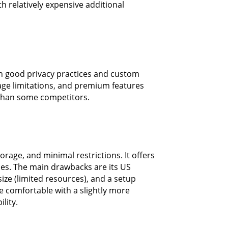
h relatively expensive additional
h good privacy practices and custom
ge limitations, and premium features
 than some competitors.
orage, and minimal restrictions. It offers
ces. The main drawbacks are its US
ize (limited resources), and a setup
e comfortable with a slightly more
lity.