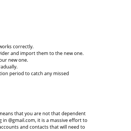
works correctly.
vider and import them to the new one.
your new one.
adually.
tion period to catch any missed
means that you are not that dependent
 in @gmail.com, it is a massive effort to
accounts and contacts that will need to