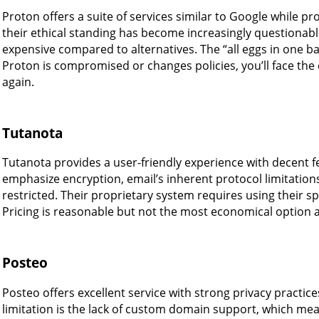
Proton offers a suite of services similar to Google while p
their ethical standing has become increasingly questionable
expensive compared to alternatives. The “all eggs in one b
Proton is compromised or changes policies, you’ll face the 
again.
Tutanota
Tutanota provides a user-friendly experience with decent f
emphasize encryption, email’s inherent protocol limitati
restricted. Their proprietary system requires using their spe
Pricing is reasonable but not the most economical option a
Posteo
Posteo offers excellent service with strong privacy practice
limitation is the lack of custom domain support, which mea