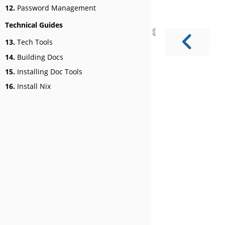
12.
Password Management
Technical Guides
13.
Tech Tools
14.
Building Docs
15.
Installing Doc Tools
16.
Install Nix