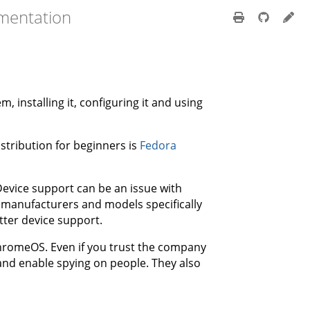
mentation
 installing it, configuring it and using
tribution for beginners is
Fedora
. Device support can be an issue with
e manufacturers and models specifically
tter device support.
romeOS. Even if you trust the company
and enable spying on people. They also