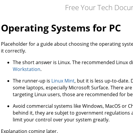
Free Your Tech Docu
Operating Systems for PC
Placeholder for a guide about choosing the operating system,
it correctly.
The short answer is Linux. The recommended Linux dis
Workstation
.
The runner-up is
Linux Mint
, but it is less up-to-date
some laptops, especially Microsoft Surface. There ar
targeting Linux users, those are recommended for be
Avoid commercial systems like Windows, MacOS or Ch
behind it, they are subjet to government regulations 
limit your control over your system greatly.
Explanation coming later.