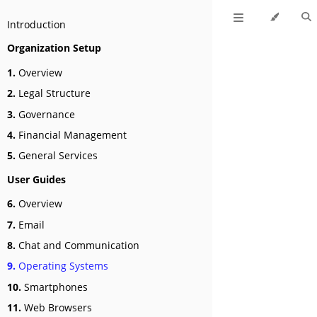
Introduction
Organization Setup
1.
Overview
2.
Legal Structure
3.
Governance
4.
Financial Management
5.
General Services
User Guides
6.
Overview
7.
Email
8.
Chat and Communication
9.
Operating Systems
10.
Smartphones
11.
Web Browsers