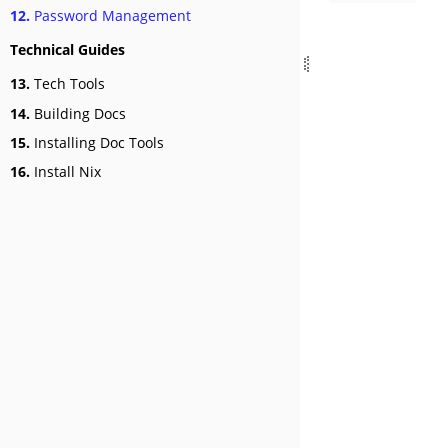
12.
Password Management
Technical Guides
13.
Tech Tools
14.
Building Docs
15.
Installing Doc Tools
16.
Install Nix