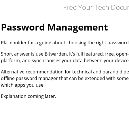
Free Your Tech Docu
Password Management
Placeholder for a guide about choosing the right password
Short answer is use Bitwarden. It’s full featured, free, ope
platform, and synchronises your data between your device
Alternative recommendation for technical and paranoid peop
offline password manager that can be extended with some 
which apps you use.
Explanation coming later.