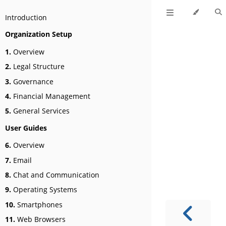
Introduction
Organization Setup
1.
Overview
2.
Legal Structure
3.
Governance
4.
Financial Management
5.
General Services
User Guides
6.
Overview
7.
Email
8.
Chat and Communication
9.
Operating Systems
10.
Smartphones
11.
Web Browsers