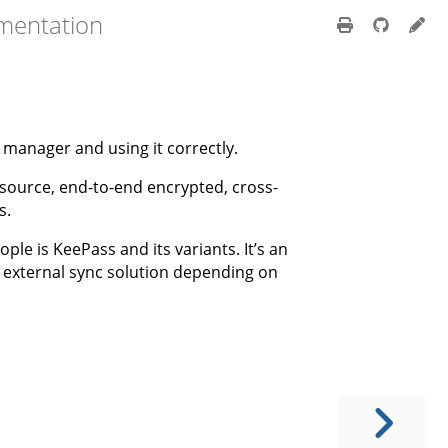
mentation
 manager and using it correctly.
n-source, end-to-end encrypted, cross-
s.
le is KeePass and its variants. It’s an
external sync solution depending on