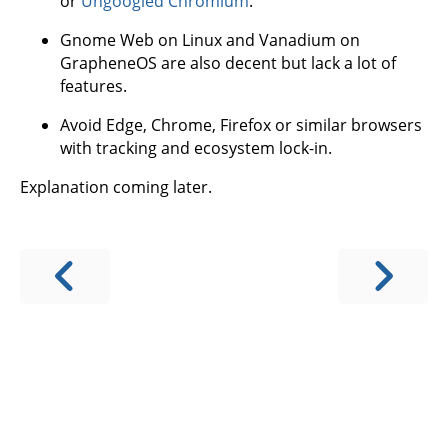
or
Ungoogled Chromium
.
Gnome Web on Linux and Vanadium on
GrapheneOS are also decent but lack a lot of
features.
Avoid Edge, Chrome, Firefox or similar browsers
with tracking and ecosystem lock-in.
Explanation coming later.