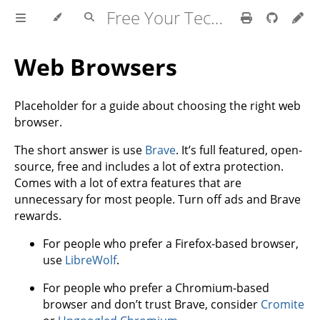
Free Your Tech Documentation
Web Browsers
Placeholder for a guide about choosing the right web
browser.
The short answer is use
Brave
. It’s full featured, open-
source, free and includes a lot of extra protection.
Comes with a lot of extra features that are
unnecessary for most people. Turn off ads and Brave
rewards.
For people who prefer a Firefox-based browser,
use
LibreWolf
.
For people who prefer a Chromium-based
browser and don’t trust Brave, consider
Cromite