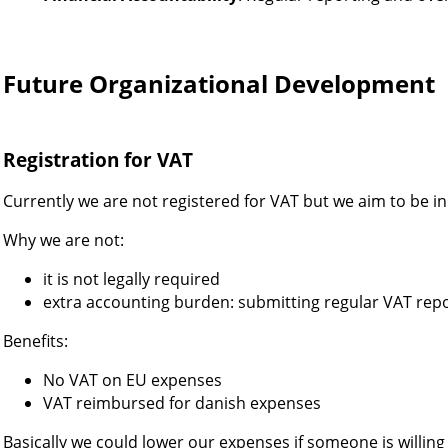
Future Organizational Development
Registration for VAT
Currently we are not registered for VAT but we aim to be in
Why we are not:
it is not legally required
extra accounting burden: submitting regular VAT rep
Benefits:
No VAT on EU expenses
VAT reimbursed for danish expenses
Basically we could lower our expenses if someone is willing