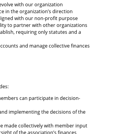
evolve with our organization
e in the organization’s direction
 aligned with our non-profit purpose
ity to partner with other organizations
tablish, requiring only statutes and a
 accounts and manage collective finances
des:
members can participate in decision-
 and implementing the decisions of the
are made collectively with member input
sight of the association’s finances