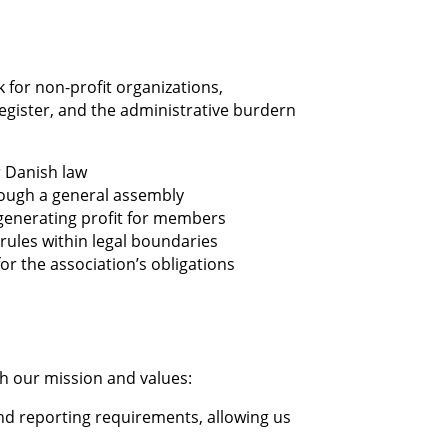
k for non-profit organizations,
register, and the administrative burdern
r Danish law
ough a general assembly
generating profit for members
n rules within legal boundaries
or the association’s obligations
th our mission and values:
nd reporting requirements, allowing us