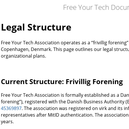
Free Your Tech Docu
Legal Structure
Free Your Tech Association operates as a “frivillig forening
Copenhagen, Denmark. This page outlines our legal struct
organizational plans.
Current Structure: Frivillig Forening
Free Your Tech Association is formally established as a Danis
forening”), registered with the Danish Business Authority 
45369897
. The association was registered on virk and its i
representatives after MitID authentication. The associatio
years.