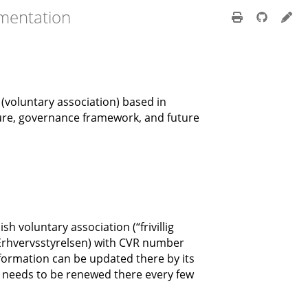
mentation
” (voluntary association) based in
ure, governance framework, and future
h voluntary association (“frivillig
(Erhvervsstyrelsen) with CVR number
nformation can be updated there by its
n needs to be renewed there every few