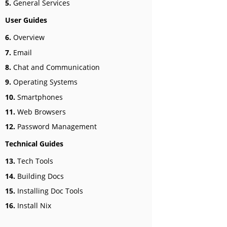
5.
General Services
User Guides
6.
Overview
7.
Email
8.
Chat and Communication
9.
Operating Systems
10.
Smartphones
11.
Web Browsers
12.
Password Management
Technical Guides
13.
Tech Tools
14.
Building Docs
15.
Installing Doc Tools
16.
Install Nix