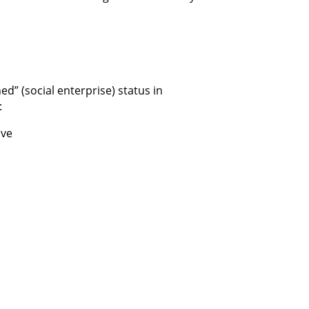
d” (social enterprise) status in
:
ive