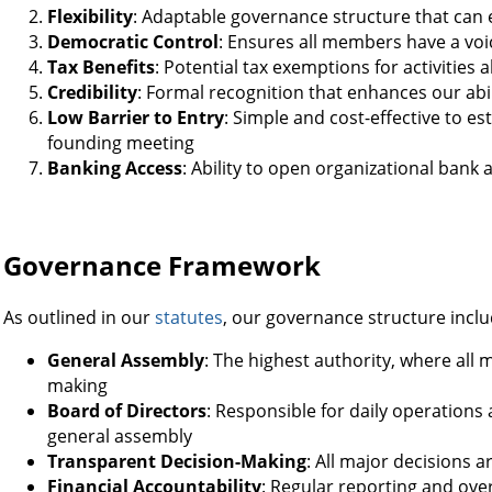
Flexibility
: Adaptable governance structure that can 
Democratic Control
: Ensures all members have a voic
Tax Benefits
: Potential tax exemptions for activities
Credibility
: Formal recognition that enhances our abil
Low Barrier to Entry
: Simple and cost-effective to es
founding meeting
Banking Access
: Ability to open organizational bank
Governance Framework
As outlined in our
statutes
, our governance structure inclu
General Assembly
: The highest authority, where all 
making
Board of Directors
: Responsible for daily operations
general assembly
Transparent Decision-Making
: All major decisions 
Financial Accountability
: Regular reporting and over