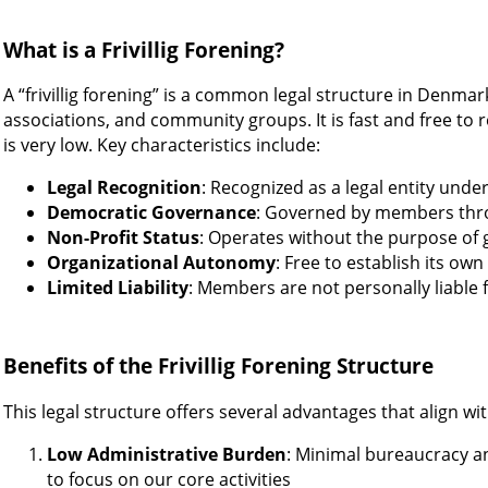
What is a Frivillig Forening?
A “frivillig forening” is a common legal structure in Denmar
associations, and community groups. It is fast and free to 
is very low. Key characteristics include:
Legal Recognition
: Recognized as a legal entity unde
Democratic Governance
: Governed by members thr
Non-Profit Status
: Operates without the purpose of 
Organizational Autonomy
: Free to establish its ow
Limited Liability
: Members are not personally liable f
Benefits of the Frivillig Forening Structure
This legal structure offers several advantages that align wi
Low Administrative Burden
: Minimal bureaucracy a
to focus on our core activities