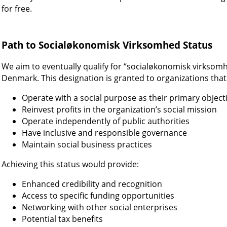
for free.
Path to Socialøkonomisk Virksomhed Status
We aim to eventually qualify for “socialøkonomisk virksomhe
Denmark. This designation is granted to organizations that
Operate with a social purpose as their primary object
Reinvest profits in the organization’s social mission
Operate independently of public authorities
Have inclusive and responsible governance
Maintain social business practices
Achieving this status would provide:
Enhanced credibility and recognition
Access to specific funding opportunities
Networking with other social enterprises
Potential tax benefits