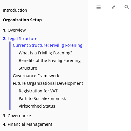
Introduction
Organization Setup
1.
Overview
2.
Legal Structure
Current Structure: Frivillig Forening
What is a Frivillig Forening?
Benefits of the Frivillig Forening
Structure
Governance Framework
Future Organizational Development
Registration for VAT
Path to Socialøkonomisk
Virksomhed Status
3.
Governance
4.
Financial Management