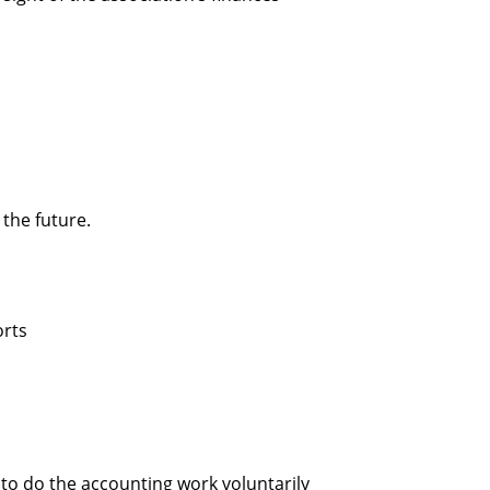
 the future.
orts
 to do the accounting work voluntarily